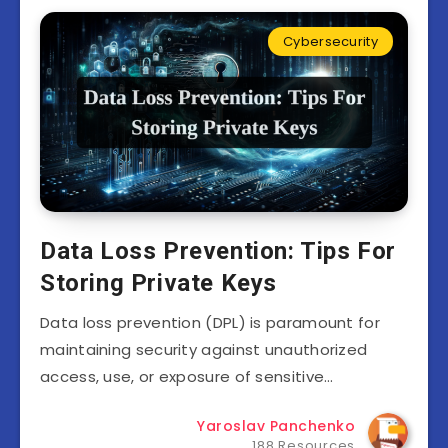
Cybersecurity
Data Loss Prevention: Tips For
Storing Private Keys
Data loss prevention (DPL) is paramount for
maintaining security against unauthorized
access, use, or exposure of sensitive…
Yaroslav Panchenko
188 Resources