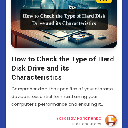
How to Check the Type of Hard
Disk Drive and its
Characteristics
Comprehending the specifics of your storage
device is essential for maintaining your
computer’s performance and ensuring it…
Yaroslav Panchenko
188 Resources