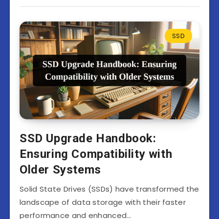
SSD
SSD Upgrade Handbook:
Ensuring Compatibility with
Older Systems
Solid State Drives (SSDs) have transformed the
landscape of data storage with their faster
performance and enhanced…