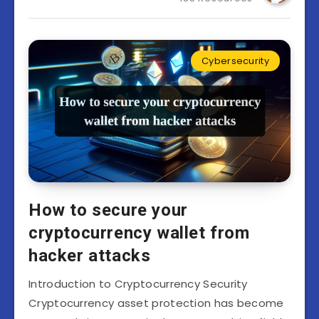
Cybersecurity
How to secure your
cryptocurrency wallet from
hacker attacks
Introduction to Cryptocurrency Security
Cryptocurrency asset protection has become