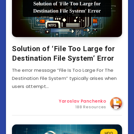
Solution of ‘File Too Large for
Destination File System’ Error
The error message “File Is Too Large For The
Destination File System” typically arises when
users attempt…
Yaroslav Panchenko
188 Resources
HDD