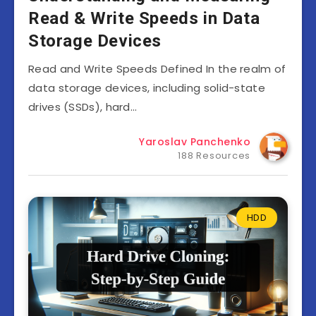
Read & Write Speeds in Data
Storage Devices
Read and Write Speeds Defined In the realm of
data storage devices, including solid-state
drives (SSDs), hard…
Yaroslav Panchenko
188 Resources
HDD