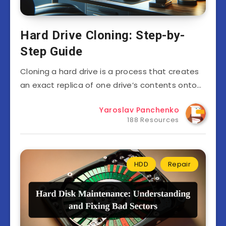
Hard Drive Cloning: Step-by-
Step Guide
Cloning a hard drive is a process that creates
an exact replica of one drive’s contents onto…
Yaroslav Panchenko
188 Resources
HDD
Repair