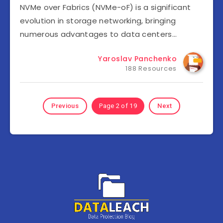
NVMe over Fabrics (NVMe-oF) is a significant
evolution in storage networking, bringing
numerous advantages to data centers…
Yaroslav Panchenko
188 Resources
Previous
Page 2 of 19
Next