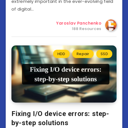
extremely important in the ever-evolving field
of digital…
Yaroslav Panchenko
188 Resources
HDD
Repair
SSD
Fixing I/O device errors: step-
by-step solutions