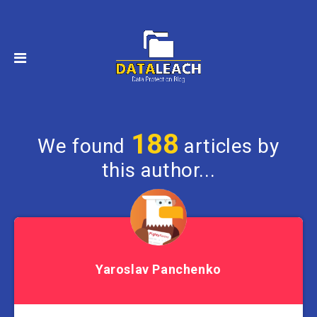
188
We found
articles by
this author...
Yaroslav Panchenko