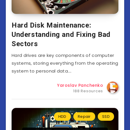
Hard Disk Maintenance:
Understanding and Fixing Bad
Sectors
Hard drives are key components of computer
systems, storing everything from the operating
system to personal data….
Yaroslav Panchenko
188 Resources
HDD
Repair
SSD