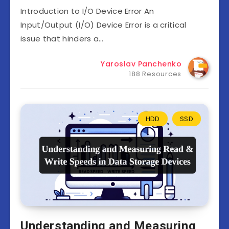
Introduction to I/O Device Error An
Input/Output (I/O) Device Error is a critical
issue that hinders a…
Yaroslav Panchenko
188 Resources
HDD
SSD
Understanding and Measuring