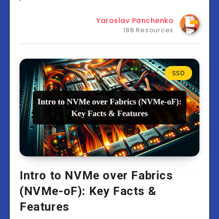
Yaroslav Panchenko
188 Resources
SSD
Intro to NVMe over Fabrics
(NVMe-oF): Key Facts &
Features