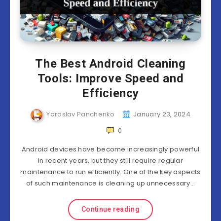
The Best Android Cleaning
Tools: Improve Speed and
Efficiency
Yaroslav Panchenko
January 23, 2024
0
Android devices have become increasingly powerful
in recent years, but they still require regular
maintenance to run efficiently. One of the key aspects
of such maintenance is cleaning up unnecessary…
Continue reading