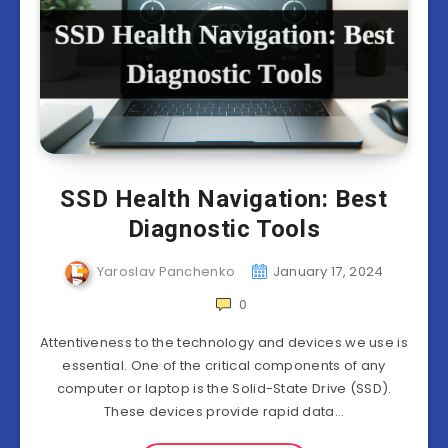
SSD Health Navigation: Best
Diagnostic Tools
Yaroslav Panchenko
January 17, 2024
0
Attentiveness to the technology and devices we use is
essential. One of the critical components of any
computer or laptop is the Solid-State Drive (SSD).
These devices provide rapid data…