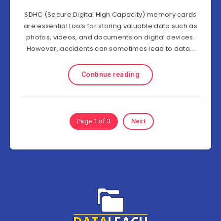
SDHC (Secure Digital High Capacity) memory cards
are essential tools for storing valuable data such as
photos, videos, and documents on digital devices.
However, accidents can sometimes lead to data…
Continue reading
Page 1 of 3
Next