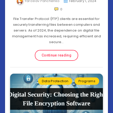
Yaroslav Panchenko
February 1, 2024
0
File Transfer Protocol (FTP) clients are essential for
securely transferring files between computers and
servers. As of 2024, the dependence on digital file
management has increased, requiring efficient and
secure…
Continue reading
Data Protection
Programs