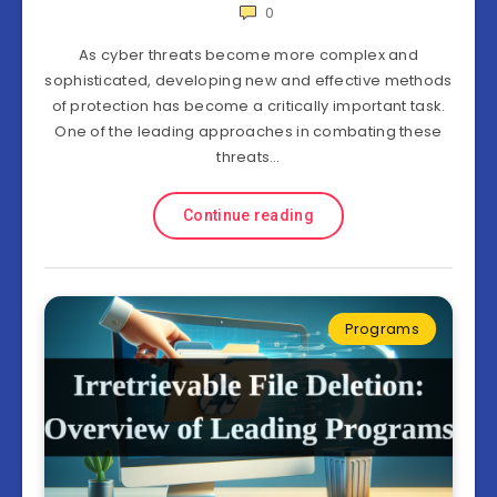
0
As cyber threats become more complex and
sophisticated, developing new and effective methods
of protection has become a critically important task.
One of the leading approaches in combating these
threats…
Continue reading
Programs