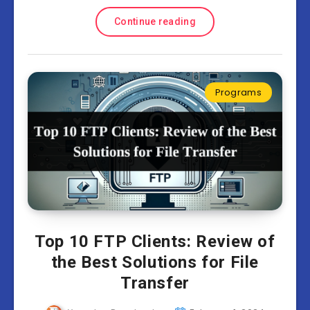
Continue reading
Programs
Top 10 FTP Сlients: Review of
the Best Solutions for File
Transfer