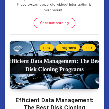
these systems operate without interruption is
paramount….
Continue reading
HDD
Programs
SSD
Efficient Data Management:
The Best Disk Cloning