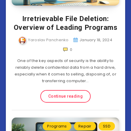
Irretrievable File Deletion:
Overview of Leading Programs
Yaroslav Panchenko
January 18, 2024
0
One of the key aspects of security is the ability to
reliably delete confidential data from a hard drive,
especially when it comes to selling, disposing of, or
transferring computer…
Continue reading
Programs
Repair
SSD