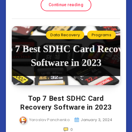
Continue reading
Data Recovery
Programs
Top 7 Best SDHC Card
Recovery Software in 2023
Yaroslav Panchenko
January 3, 2024
0