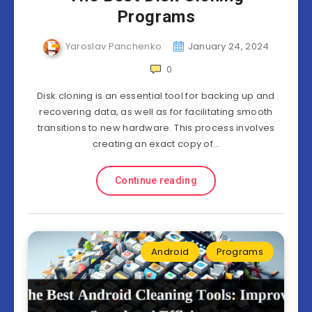
Programs
Yaroslav Panchenko
January 24, 2024
0
Disk cloning is an essential tool for backing up and
recovering data, as well as for facilitating smooth
transitions to new hardware. This process involves
creating an exact copy of…
Continue reading
Android
Programs