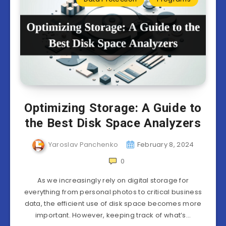
Optimizing Storage: A Guide to
the Best Disk Space Analyzers
Yaroslav Panchenko
February 8, 2024
0
As we increasingly rely on digital storage for
everything from personal photos to critical business
data, the efficient use of disk space becomes more
important. However, keeping track of what’s…