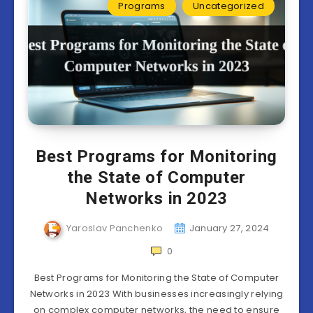
Programs
Uncategorized
Best Programs for Monitoring
the State of Computer
Networks in 2023
Yaroslav Panchenko
January 27, 2024
0
Best Programs for Monitoring the State of Computer
Networks in 2023 With businesses increasingly relying
on complex computer networks, the need to ensure