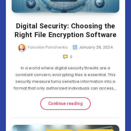
Digital Security: Choosing the
Right File Encryption Software
Yaroslav Panchenko
January 29, 2024
0
In a world where digital security threats are a
constant concern, encrypting files is essential. This
security measure turns sensitive information into a
format that only authorized individuals can access,…
Continue reading