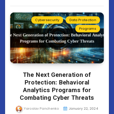
Cybersecurity
Data Protection
Programs
The Next Generation of
Protection: Behavioral
Analytics Programs for
Combating Cyber Threats
Yaroslav Panchenko
January 22, 2024