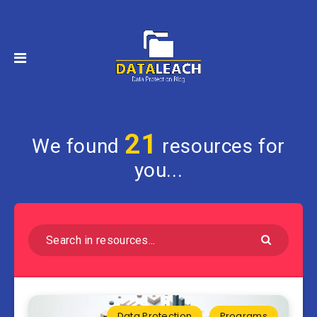
21
We found
resources for
you...
Data Protection
Programs