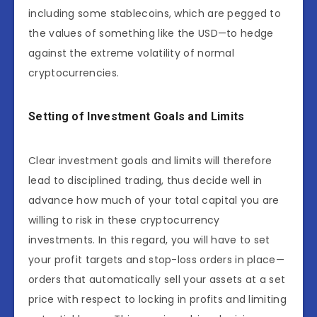
including some stablecoins, which are pegged to
the values of something like the USD—to hedge
against the extreme volatility of normal
cryptocurrencies.
Setting of Investment Goals and Limits
Clear investment goals and limits will therefore
lead to disciplined trading, thus decide well in
advance how much of your total capital you are
willing to risk in these cryptocurrency
investments. In this regard, you will have to set
your profit targets and stop-loss orders in place—
orders that automatically sell your assets at a set
price with respect to locking in profits and limiting