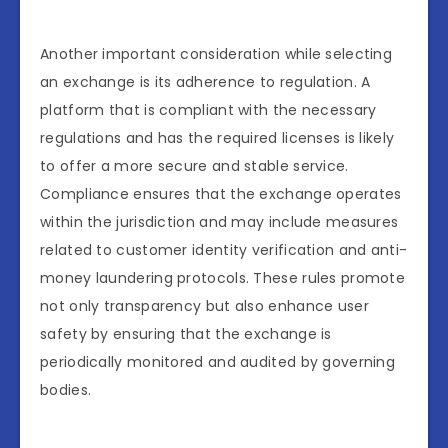
Another important consideration while selecting
an exchange is its adherence to regulation. A
platform that is compliant with the necessary
regulations and has the required licenses is likely
to offer a more secure and stable service.
Compliance ensures that the exchange operates
within the jurisdiction and may include measures
related to customer identity verification and anti-
money laundering protocols. These rules promote
not only transparency but also enhance user
safety by ensuring that the exchange is
periodically monitored and audited by governing
bodies.