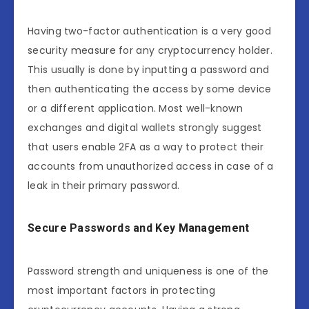
Having two-factor authentication is a very good
security measure for any cryptocurrency holder.
This usually is done by inputting a password and
then authenticating the access by some device
or a different application. Most well-known
exchanges and digital wallets strongly suggest
that users enable 2FA as a way to protect their
accounts from unauthorized access in case of a
leak in their primary password.
Secure Passwords and Key Management
Password strength and uniqueness is one of the
most important factors in protecting