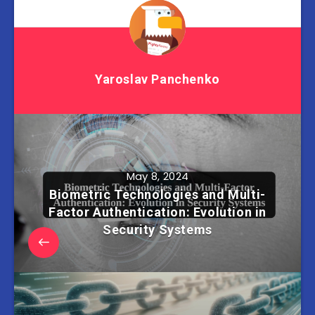
Yaroslav Panchenko
May 8, 2024
Biometric Technologies and Multi-
Factor Authentication: Evolution in
Security Systems