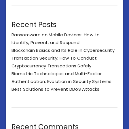
Recent Posts
Ransomware on Mobile Devices: How to
Identify, Prevent, and Respond
Blockchain Basics and Its Role in Cybersecurity
Transaction Security: How To Conduct
Cryptocurrency Transactions Safely
Biometric Technologies and Multi-Factor
Authentication: Evolution in Security Systems
Best Solutions to Prevent DDoS Attacks
Recent Comments