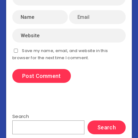
Save my name, email, and website in this
browser for the next time I comment.
Search
Search