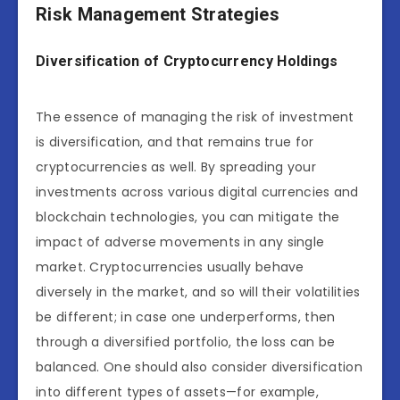
Risk Management Strategies
Diversification of Cryptocurrency Holdings
The essence of managing the risk of investment
is diversification, and that remains true for
cryptocurrencies as well. By spreading your
investments across various digital currencies and
blockchain technologies, you can mitigate the
impact of adverse movements in any single
market. Cryptocurrencies usually behave
diversely in the market, and so will their volatilities
be different; in case one underperforms, then
through a diversified portfolio, the loss can be
balanced. One should also consider diversification
into different types of assets—for example,