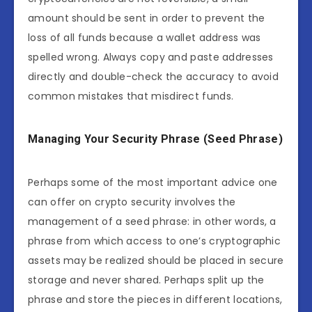
amount should be sent in order to prevent the
loss of all funds because a wallet address was
spelled wrong. Always copy and paste addresses
directly and double-check the accuracy to avoid
common mistakes that misdirect funds.
Managing Your Security Phrase (Seed Phrase)
Perhaps some of the most important advice one
can offer on crypto security involves the
management of a seed phrase: in other words, a
phrase from which access to one’s cryptographic
assets may be realized should be placed in secure
storage and never shared. Perhaps split up the
phrase and store the pieces in different locations,