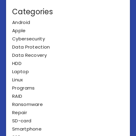
Categories
Android
Apple
Cybersecurity
Data Protection
Data Recovery
HDD
Laptop
Linux
Programs
RAID
Ransomware
Repair
SD-card
Smartphone