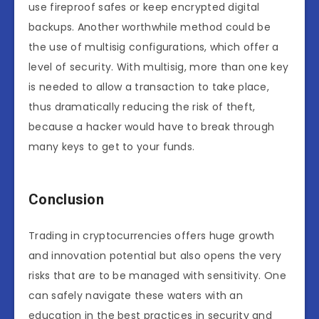
use fireproof safes or keep encrypted digital
backups. Another worthwhile method could be
the use of multisig configurations, which offer a
level of security. With multisig, more than one key
is needed to allow a transaction to take place,
thus dramatically reducing the risk of theft,
because a hacker would have to break through
many keys to get to your funds.
Conclusion
Trading in cryptocurrencies offers huge growth
and innovation potential but also opens the very
risks that are to be managed with sensitivity. One
can safely navigate these waters with an
education in the best practices in security and