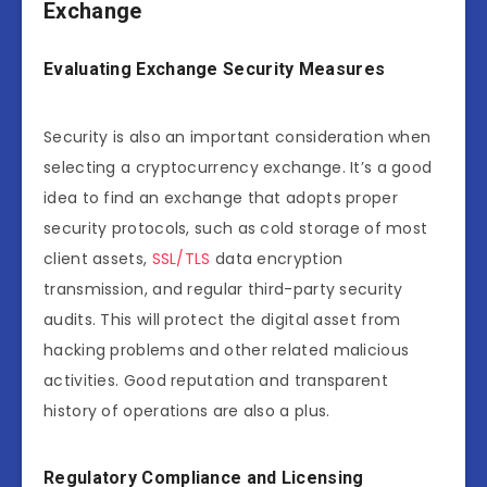
Exchange
Evaluating Exchange Security Measures
Security is also an important consideration when
selecting a cryptocurrency exchange. It’s a good
idea to find an exchange that adopts proper
security protocols, such as cold storage of most
client assets,
SSL/TLS
data encryption
transmission, and regular third-party security
audits. This will protect the digital asset from
hacking problems and other related malicious
activities. Good reputation and transparent
history of operations are also a plus.
Regulatory Compliance and Licensing