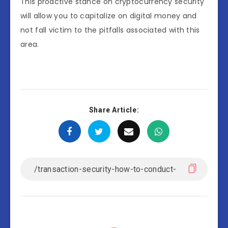
This proactive stance on cryptocurrency security
will allow you to capitalize on digital money and
not fall victim to the pitfalls associated with this
area.
Share Article: