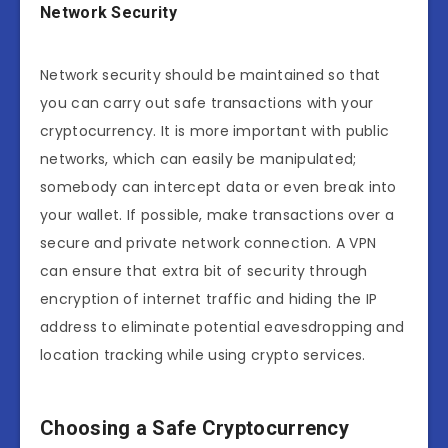
Network Security
Network security should be maintained so that
you can carry out safe transactions with your
cryptocurrency. It is more important with public
networks, which can easily be manipulated;
somebody can intercept data or even break into
your wallet. If possible, make transactions over a
secure and private network connection. A VPN
can ensure that extra bit of security through
encryption of internet traffic and hiding the IP
address to eliminate potential eavesdropping and
location tracking while using crypto services.
Choosing a Safe Cryptocurrency