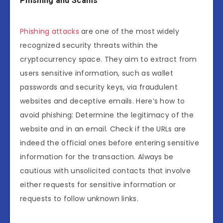
Phishing and Scams
Phishing attacks
are one of the most widely
recognized security threats within the
cryptocurrency space. They aim to extract from
users sensitive information, such as wallet
passwords and security keys, via fraudulent
websites and deceptive emails. Here’s how to
avoid phishing: Determine the legitimacy of the
website and in an email. Check if the URLs are
indeed the official ones before entering sensitive
information for the transaction. Always be
cautious with unsolicited contacts that involve
either requests for sensitive information or
requests to follow unknown links.