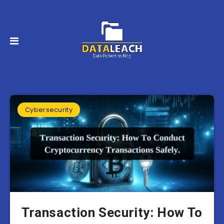
Cybersecurity
Transaction Security: How To