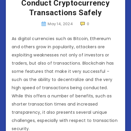
Conduct Cryptocurrency
Transactions Safely
May 14, 2024
0
As digital currencies such as Bitcoin, Ethereum
and others grow in popularity, attackers are
exploiting weaknesses not only of investors or
traders, but also of transactions. Blockchain has
some features that make it very successful –
such as the ability to decentralize and the very
high speed of transactions being conducted.
While this offers a number of benefits, such as
shorter transaction times and increased
transparency, it also presents several unique
challenges, especially with respect to transaction
security.