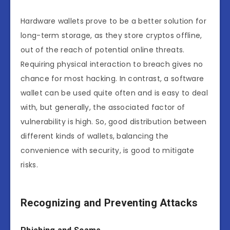
Hardware wallets prove to be a better solution for
long-term storage, as they store cryptos offline,
out of the reach of potential online threats.
Requiring physical interaction to breach gives no
chance for most hacking. In contrast, a software
wallet can be used quite often and is easy to deal
with, but generally, the associated factor of
vulnerability is high. So, good distribution between
different kinds of wallets, balancing the
convenience with security, is good to mitigate
risks.
Recognizing and Preventing Attacks