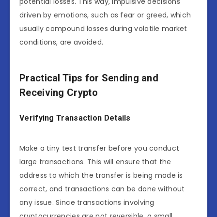
potential losses. This way, impulsive decisions
driven by emotions, such as fear or greed, which
usually compound losses during volatile market
conditions, are avoided.
Practical Tips for Sending and
Receiving Crypto
Verifying Transaction Details
Make a tiny test transfer before you conduct
large transactions. This will ensure that the
address to which the transfer is being made is
correct, and transactions can be done without
any issue. Since transactions involving
cryptocurrencies are not reversible, a small