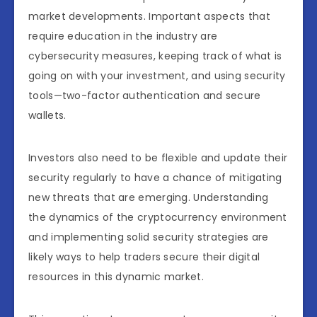
market developments. Important aspects that
require education in the industry are
cybersecurity measures, keeping track of what is
going on with your investment, and using security
tools—two-factor authentication and secure
wallets.
Investors also need to be flexible and update their
security regularly to have a chance of mitigating
new threats that are emerging. Understanding
the dynamics of the cryptocurrency environment
and implementing solid security strategies are
likely ways to help traders secure their digital
resources in this dynamic market.