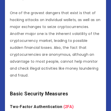
One of the gravest dangers that exist is that of
hacking attacks on individual wallets, as well as on
major exchanges to seize cryptocurrencies.
Another major one is the inherent volatility of the
cryptocurrency market, leading to possible
sudden financial losses. Also, the fact that
cryptocurrencies are anonymous, although an
advantage to most people, cannot help monitor
and check illegal activities like money laundering
and fraud.
Basic Security Measures
Two-Factor Authentication
(2FA)