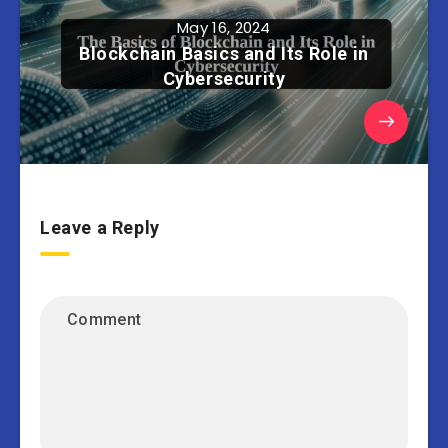
May 16, 2024
Blockchain Basics and Its Role in
Cybersecurity
Leave a Reply