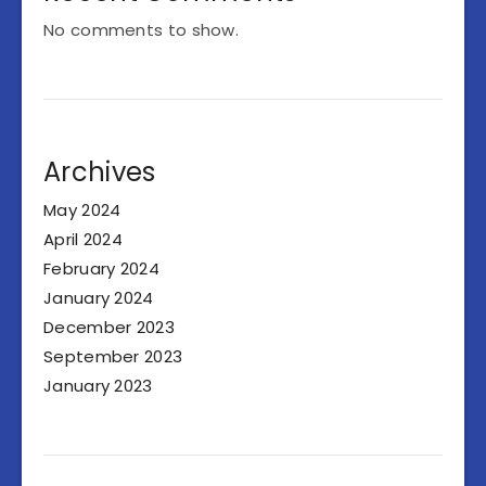
No comments to show.
Archives
May 2024
April 2024
February 2024
January 2024
December 2023
September 2023
January 2023