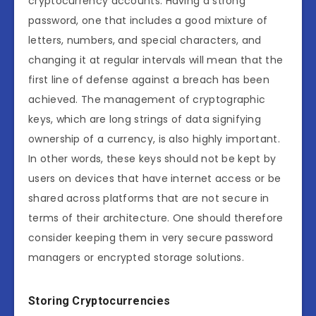
cryptocurrency accounts. Having a strong
password, one that includes a good mixture of
letters, numbers, and special characters, and
changing it at regular intervals will mean that the
first line of defense against a breach has been
achieved. The management of cryptographic
keys, which are long strings of data signifying
ownership of a currency, is also highly important.
In other words, these keys should not be kept by
users on devices that have internet access or be
shared across platforms that are not secure in
terms of their architecture. One should therefore
consider keeping them in very secure password
managers or encrypted storage solutions.
Storing Cryptocurrencies