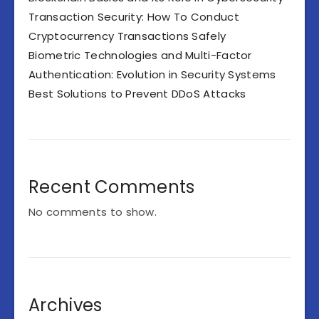
Transaction Security: How To Conduct
Cryptocurrency Transactions Safely
Biometric Technologies and Multi-Factor
Authentication: Evolution in Security Systems
Best Solutions to Prevent DDoS Attacks
Recent Comments
No comments to show.
Archives