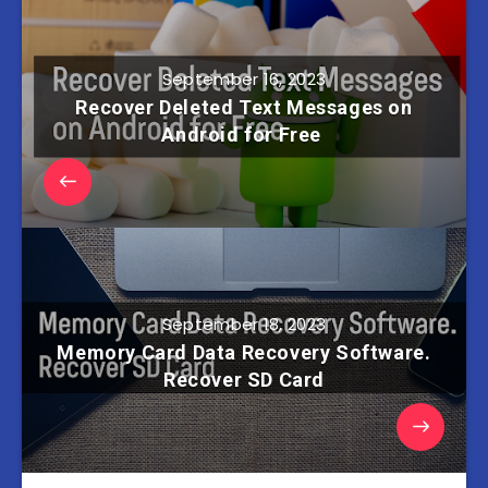
September 16, 2023
Recover Deleted Text Messages on
Android for Free
September 18, 2023
Memory Card Data Recovery Software.
Recover SD Сard