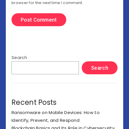
browser for the next time I comment.
Search
Search
Recent Posts
Ransomware on Mobile Devices: How to
Identify, Prevent, and Respond
Blockchain Basics and Its Role in Cybersecurity