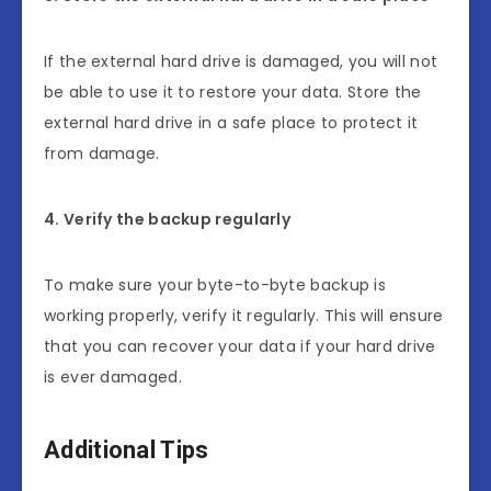
If the external hard drive is damaged, you will not
be able to use it to restore your data. Store the
external hard drive in a safe place to protect it
from damage.
4. Verify the backup regularly
To make sure your byte-to-byte backup is
working properly, verify it regularly. This will ensure
that you can recover your data if your hard drive
is ever damaged.
Additional Tips