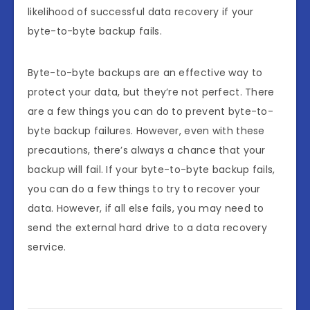
likelihood of successful data recovery if your
byte-to-byte backup fails.
Byte-to-byte backups are an effective way to
protect your data, but they’re not perfect. There
are a few things you can do to prevent byte-to-
byte backup failures. However, even with these
precautions, there’s always a chance that your
backup will fail. If your byte-to-byte backup fails,
you can do a few things to try to recover your
data. However, if all else fails, you may need to
send the external hard drive to a data recovery
service.