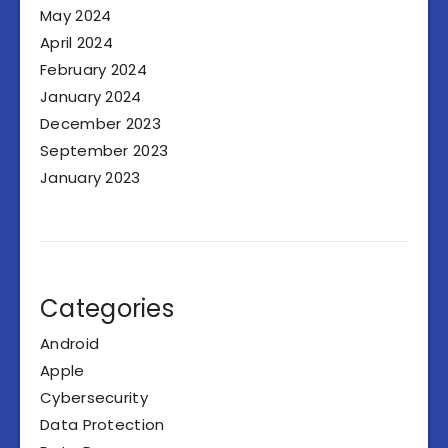
May 2024
April 2024
February 2024
January 2024
December 2023
September 2023
January 2023
Categories
Android
Apple
Cybersecurity
Data Protection