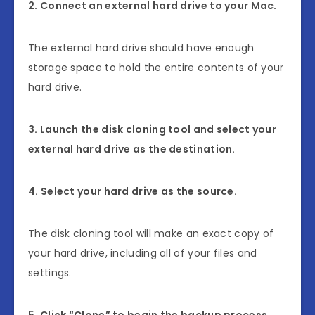
2. Connect an external hard drive to your Mac.
The external hard drive should have enough
storage space to hold the entire contents of your
hard drive.
3. Launch the disk cloning tool and select your
external hard drive as the destination.
4. Select your hard drive as the source.
The disk cloning tool will make an exact copy of
your hard drive, including all of your files and
settings.
5. Click “Clone” to begin the backup process.