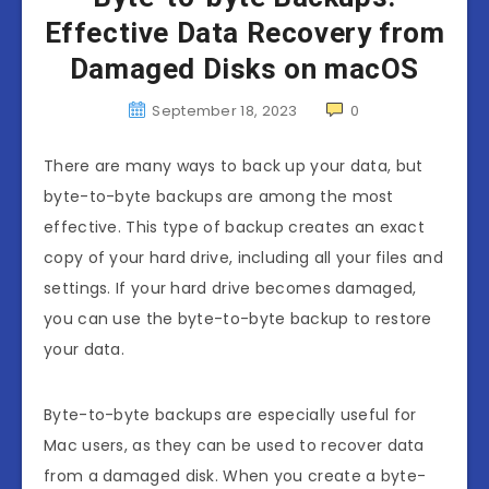
Effective Data Recovery from
Damaged Disks on macOS
September 18, 2023
0
There are many ways to back up your data, but
byte-to-byte backups are among the most
effective. This type of backup creates an exact
copy of your hard drive, including all your files and
settings. If your hard drive becomes damaged,
you can use the byte-to-byte backup to restore
your data.
Byte-to-byte backups are especially useful for
Mac users, as they can be used to recover data
from a damaged disk. When you create a byte-