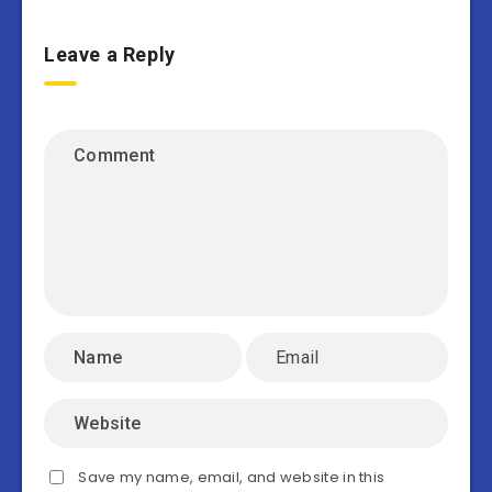
Leave a Reply
Save my name, email, and website in this