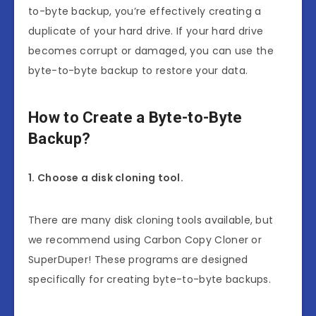
to-byte backup, you’re effectively creating a
duplicate of your hard drive. If your hard drive
becomes corrupt or damaged, you can use the
byte-to-byte backup to restore your data.
How to Create a Byte-to-Byte
Backup?
1. Choose a disk cloning tool.
There are many disk cloning tools available, but
we recommend using Carbon Copy Cloner or
SuperDuper! These programs are designed
specifically for creating byte-to-byte backups.