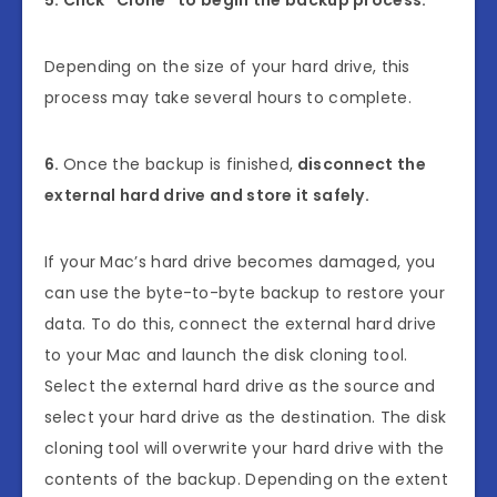
Depending on the size of your hard drive, this
process may take several hours to complete.
6.
Once the backup is finished,
disconnect the
external hard drive and store it safely.
If your Mac’s hard drive becomes damaged, you
can use the byte-to-byte backup to restore your
data. To do this, connect the external hard drive
to your Mac and launch the disk cloning tool.
Select the external hard drive as the source and
select your hard drive as the destination. The disk
cloning tool will overwrite your hard drive with the
contents of the backup. Depending on the extent