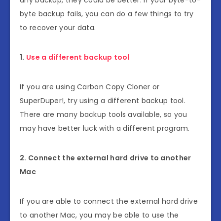
byte backup fails, you can do a few things to try
to recover your data.
1.
Use a different backup tool
If you are using Carbon Copy Cloner or
SuperDuper!, try using a different backup tool.
There are many backup tools available, so you
may have better luck with a different program.
2. Connect the external hard drive to another
Mac
If you are able to connect the external hard drive
to another Mac, you may be able to use the