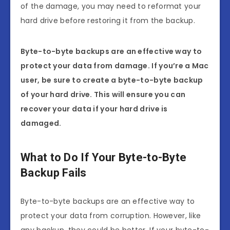
of the damage, you may need to reformat your
hard drive before restoring it from the backup.
Byte-to-byte backups are an effective way to
protect your data from damage. If you’re a Mac
user, be sure to create a byte-to-byte backup
of your hard drive. This will ensure you can
recover your data if your hard drive is
damaged.
What to Do If Your Byte-to-Byte
Backup Fails
Byte-to-byte backups are an effective way to
protect your data from corruption. However, like
any backup, they could be better. If your byte-to-