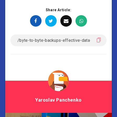
Share Article:
Yaroslav Panchenko