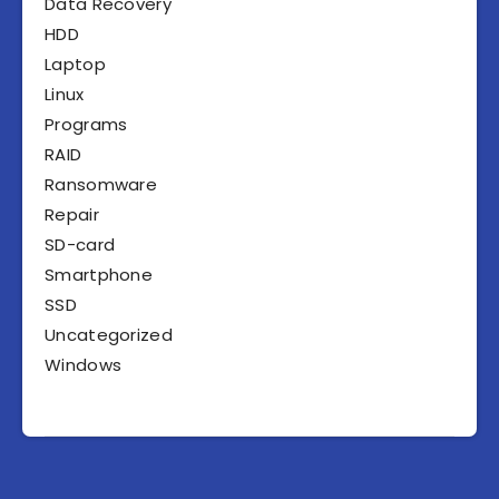
Data Recovery
HDD
Laptop
Linux
Programs
RAID
Ransomware
Repair
SD-card
Smartphone
SSD
Uncategorized
Windows