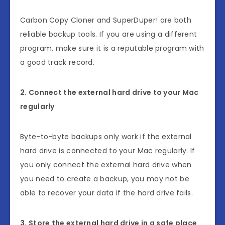
Carbon Copy Cloner and SuperDuper! are both
reliable backup tools. If you are using a different
program, make sure it is a reputable program with
a good track record.
2. Connect the external hard drive to your Mac
regularly
Byte-to-byte backups only work if the external
hard drive is connected to your Mac regularly. If
you only connect the external hard drive when
you need to create a backup, you may not be
able to recover your data if the hard drive fails.
3. Store the external hard drive in a safe place