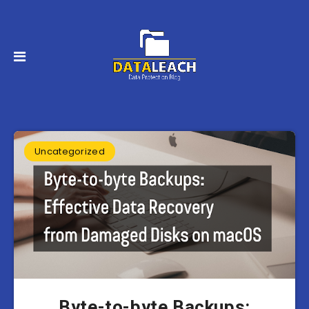
Uncategorized
Byte-to-byte Backups: