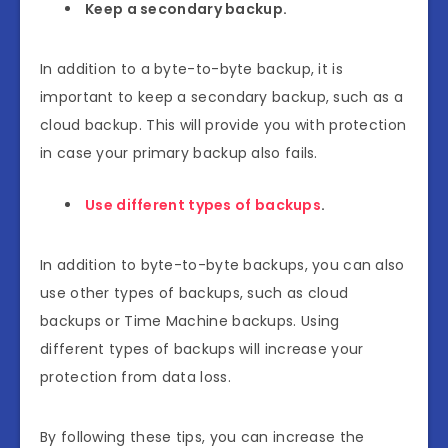
Keep a secondary backup.
In addition to a byte-to-byte backup, it is
important to keep a secondary backup, such as a
cloud backup. This will provide you with protection
in case your primary backup also fails.
Use different types of backups
.
In addition to byte-to-byte backups, you can also
use other types of backups, such as cloud
backups or Time Machine backups. Using
different types of backups will increase your
protection from data loss.
By following these tips, you can increase the